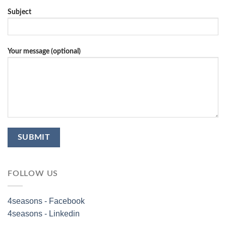
Subject
Your message (optional)
FOLLOW US
4seasons - Facebook
4seasons - Linkedin