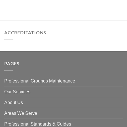
ACCREDITATIONS
PAGES
Professional Grounds Maintenance
Our Services
About Us
Areas We Serve
Professional Standards & Guides