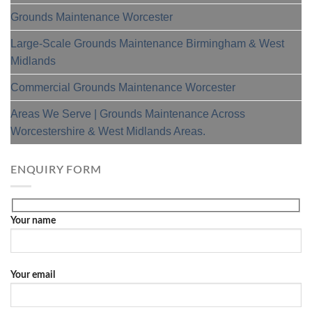
Grounds Maintenance Worcester
Large-Scale Grounds Maintenance Birmingham & West
Midlands
Commercial Grounds Maintenance Worcester
Areas We Serve | Grounds Maintenance Across
Worcestershire & West Midlands Areas.
ENQUIRY FORM
Your name
Your email