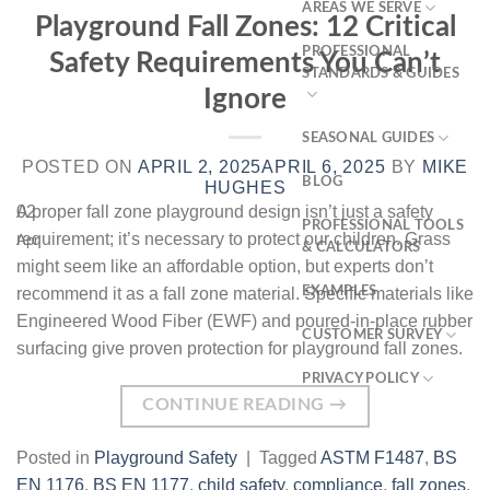
AREAS WE SERVE
Playground Fall Zones: 12 Critical
PROFESSIONAL
Safety Requirements You Can’t
STANDARDS & GUIDES
Ignore
SEASONAL GUIDES
POSTED ON
APRIL 2, 2025
APRIL 6, 2025
BY
MIKE
BLOG
HUGHES
02
A proper fall zone playground design isn’t just a safety
PROFESSIONAL TOOLS
requirement; it’s necessary to protect our children. Grass
Apr
& CALCULATORS
might seem like an affordable option, but experts don’t
recommend it as a fall zone material. Specific materials like
EXAMPLES
Engineered Wood Fiber (EWF) and poured-in-place rubber
CUSTOMER SURVEY
surfacing give proven protection for playground fall zones.
PRIVACY POLICY
CONTINUE READING
→
Posted in
Playground Safety
|
Tagged
ASTM F1487
,
BS
EN 1176
,
BS EN 1177
,
child safety
,
compliance
,
fall zones
,