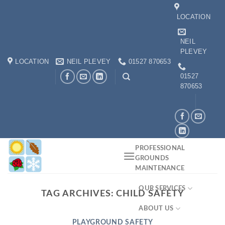
Skip
LOCATION
to
content
NEIL
PLEVEY
LOCATION
NEIL PLEVEY
01527 870653
01527
870653
PROFESSIONAL
GROUNDS
MAINTENANCE
OUR SERVICES
TAG ARCHIVES:
CHILD SAFETY
ABOUT US
PLAYGROUND SAFETY