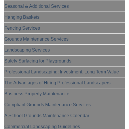
Seasonal & Additional Services
Hanging Baskets
Fencing Services
Grounds Maintenance Services
Landscaping Services
Safety Surfacing for Playgrounds
Professional Landscaping: Investment, Long Term Value
The Advantages of Hiring Professional Landscapers
Business Property Maintenance
Compliant Grounds Maintenance Services
A School Grounds Maintenance Calendar
Commercial Landscaping Guidelines