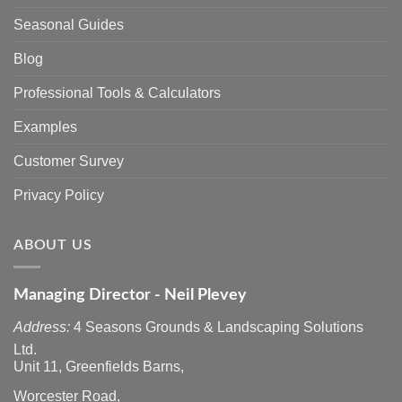
Seasonal Guides
Blog
Professional Tools & Calculators
Examples
Customer Survey
Privacy Policy
ABOUT US
Managing Director - Neil Plevey
Address:
4 Seasons Grounds & Landscaping Solutions
Ltd.
Unit 11, Greenfields Barns,
Worcester Road,