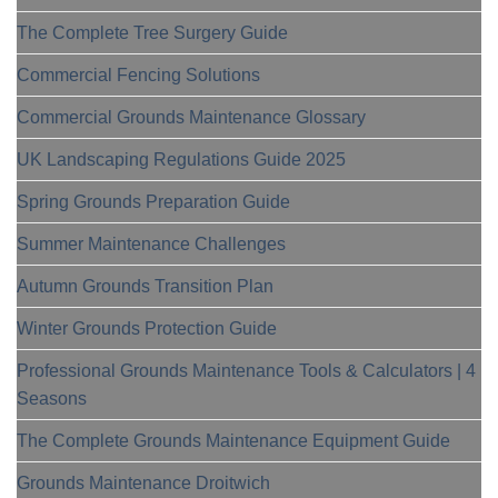
The Complete Tree Surgery Guide
Commercial Fencing Solutions
Commercial Grounds Maintenance Glossary
UK Landscaping Regulations Guide 2025
Spring Grounds Preparation Guide
Summer Maintenance Challenges
Autumn Grounds Transition Plan
Winter Grounds Protection Guide
Professional Grounds Maintenance Tools & Calculators | 4
Seasons
The Complete Grounds Maintenance Equipment Guide
Grounds Maintenance Droitwich