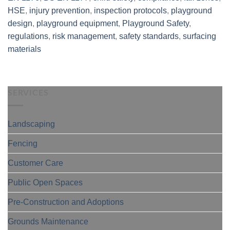
HSE
,
injury prevention
,
inspection protocols
,
playground
design
,
playground equipment
,
Playground Safety
,
regulations
,
risk management
,
safety standards
,
surfacing
materials
SERVICES
Landscaping
Fencing
Customer Care
Public Open Spaces
Pre-Construction and Adoptions
Grounds Maintenance