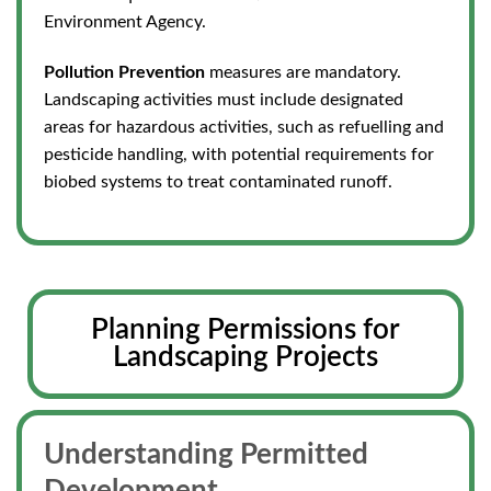
Environment Agency.
Pollution Prevention
measures are mandatory.
Landscaping activities must include designated
areas for hazardous activities, such as refuelling and
pesticide handling, with potential requirements for
biobed systems to treat contaminated runoff.
Planning Permissions for
Landscaping Projects
Understanding Permitted