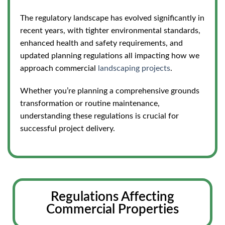
The regulatory landscape has evolved significantly in
recent years, with tighter environmental standards,
enhanced health and safety requirements, and
updated planning regulations all impacting how we
approach commercial
landscaping projects
.
Whether you’re planning a comprehensive grounds
transformation or routine maintenance,
understanding these regulations is crucial for
successful project delivery.
Regulations Affecting
Commercial Properties