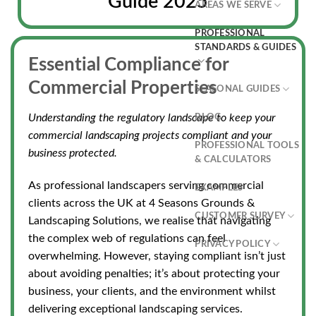
Guide 2025
AREAS WE SERVE
PROFESSIONAL
STANDARDS & GUIDES
Essential Compliance for
Commercial Properties
SEASONAL GUIDES
Understanding the regulatory landscape to keep your
BLOG
commercial landscaping projects compliant and your
PROFESSIONAL TOOLS
business protected.
& CALCULATORS
As professional landscapers serving commercial
EXAMPLES
clients across the UK at 4 Seasons Grounds &
CUSTOMER SURVEY
Landscaping Solutions, we realise
that navigating
the complex web of regulations
can feel
PRIVACY POLICY
overwhelming. However, staying compliant isn’t just
about avoiding penalties; it’s about protecting your
business, your clients, and the environment whilst
delivering exceptional landscaping services.