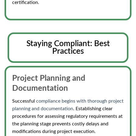
certification.
Staying Compliant: Best
Practices
Project Planning and
Documentation
Successful
compliance begins with thorough project
planning and documentation
. Establishing clear
procedures for assessing regulatory requirements at
the planning stage prevents costly delays and
modifications during project execution.