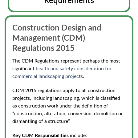
Requirements
Construction Design and
Management (CDM)
Regulations 2015
The CDM Regulations represent perhaps the most
significant
health and safety consideration for
commercial landscaping projects
.
CDM 2015 regulations apply to all construction
projects,
including landscaping, which is classified
as construction work under the definition of
“construction, alteration, conversion, demolition or
dismantling of a structure”.
Key CDM Responsibilities
include: