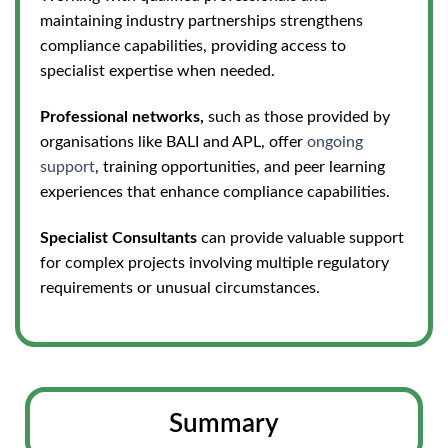
maintaining industry partnerships strengthens
compliance capabilities, providing access to
specialist expertise when needed.
Professional networks,
such as those provided by
organisations like BALI and APL, offer
ongoing
support
, training opportunities, and peer lear
ning
experiences that enhance compliance capabilities.
Specialist Consultants
can provide valuable support
for complex projects involving multiple regulatory
requirements or unusual circumstances.
Summary