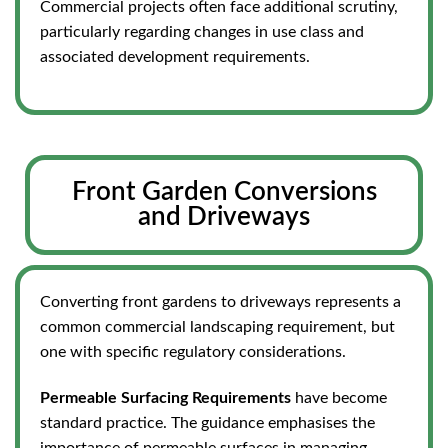
Commercial projects often face additional scrutiny,
particularly regarding changes in use class and
associated development requirements.
Front Garden Conversions
and Driveways
Converting front gardens to driveways represents a
common commercial landscaping requirement, but
one with specific regulatory considerations.
Permeable Surfacing Requirements
have become
standard practice. The guidance emphasises the