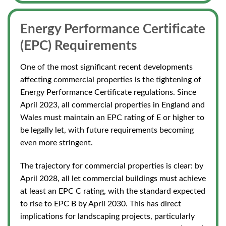
Energy Performance Certificate
(EPC) Require
ments
One of the most significant recent developments
affecting commercial properties is the tightening of
Energy Performance Certificate regulations. Since
April 2023, all commercial properties in England and
Wales must maintain an EPC rating of E or higher to
be legally let, with future requirements becoming
even more stringent.
The trajectory for commercial properties is clear: by
April 2028, all let commercial buildings must achieve
at least an EPC C rating, with the standard expected
to rise to EPC B by April 2030.
This
has direct
implications for landscaping projects, particularly