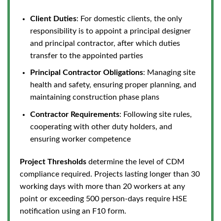
Client Duties
: For domestic clients, the only
responsibility
is to appoint a principal designer
and principal contractor,
after which duties
transfer to the appointed parties
Principal Contractor Obligations
: Managing site
health and safety, ensuring proper planning, and
maintaining construction phase plans
Contractor Requirements
: Following site rules,
cooperating with other duty holders, and
ensuring worker competence
Project Thresholds
determine the level of CDM
compliance required. Projects lasting longer than 30
working days with more than 20 workers at any
point or exceeding 500 person-days require HSE
notification using an F10 form.