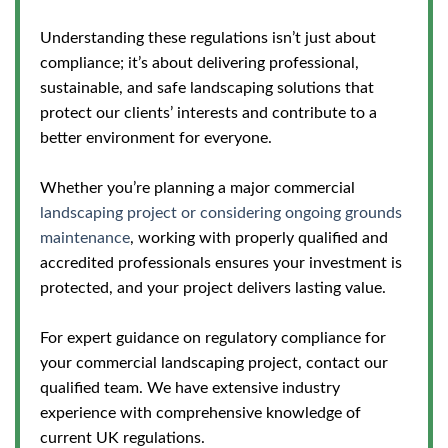
Understanding these regulations isn’t just about
compliance; it’s about delivering professional,
sustainable, and safe landscaping solutions that
protect our clients’ interests and contribute to a
better environment for everyone.
Whether you’re planning a major commercial
landscaping project or considering ongoing grounds
maintenance
, working with properly qualified and
accredited professionals ensures your investment is
protected, and your project delivers lasting value.
For expert guidance on regulatory compliance for
your commercial landscaping project, contact our
qualified team. We have extensive industry
experience with comprehensive knowledge of
current UK regulations.