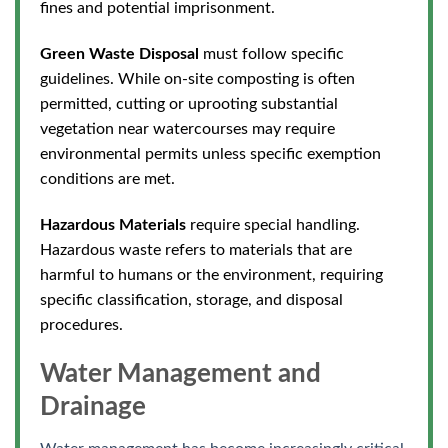
fines and potential imprisonment.
Green Waste Disposal
must follow specific
guidelines. While on-site composting is often
permitted, cutting or uprooting substantial
vegetation near watercourses may require
environmental permits unless specific exemption
conditions are met.
Hazardous Materials
require special handling.
Hazardous waste refers to materials that are
harmful to humans or the environment, requiring
specific classification, storage, and disposal
procedures.
Water Management and
Drainage