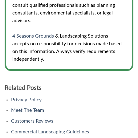
consult qualified professionals such as planning
consultants, environmental specialists, or legal
advisors.
4 Seasons Grounds
& Landscaping Solutions
accepts no responsibility for decisions made based
on this information. Always verify requirements
independently.
Related Posts
Privacy Policy
Meet The Team
Customers Reviews
Commercial Landscaping Guidelines