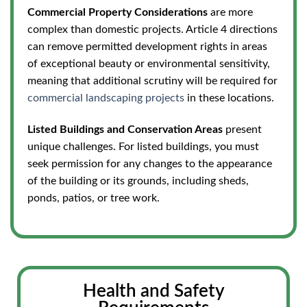
Commercial Property Considerations
are more
complex than domestic projects.
Article 4 directions
can remove permitted development rights in areas
of exceptional beauty or environmental sensitivity,
meaning that additional scrutiny will be required for
commercial landscaping projects
in these locations.
Listed Buildings and Conservation Areas
present
unique challenges. For listed buildings, you must
seek
permission for any changes to the appearance
of the building
or its grounds, including sheds,
ponds, patios, or tree work.
Health and Safety