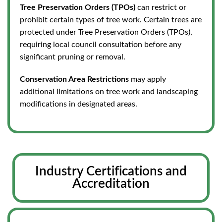
Tree Preservation Orders (TPOs)
can restrict or
prohibit certain types of tree work. Certain trees are
protected under Tree Preservation Orders (TPOs),
requiring local council consultation before any
significant pruning or removal.
Conservation Area Restrictions
may apply
additional limitations on tree work and landscaping
modifications in designated areas.
Industry Certifications and
Accreditation