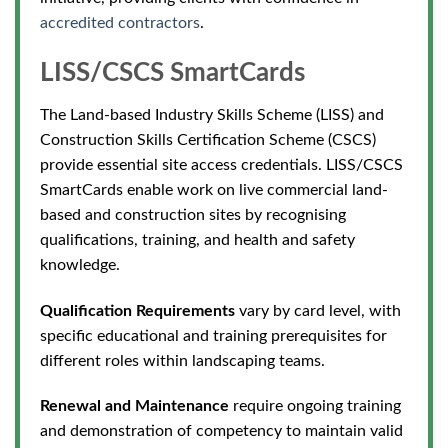
accredited contractors
.
LISS/CSCS SmartCards
The Land-based Industry Skills Scheme (LISS) and
Construction Skills Certification Scheme (CSCS)
provide essential site access credentials. LISS/CSCS
SmartCards enable work on live commercial land-
based and construction sites by recognising
qualifications, training, and health and safety
knowledge.
Qualification Requirements
vary by card level, with
specific educational and training prerequisites
for
different roles within landscaping teams.
Renewal and Maintenance
require ongoing training
and demonstration of competency to maintain valid