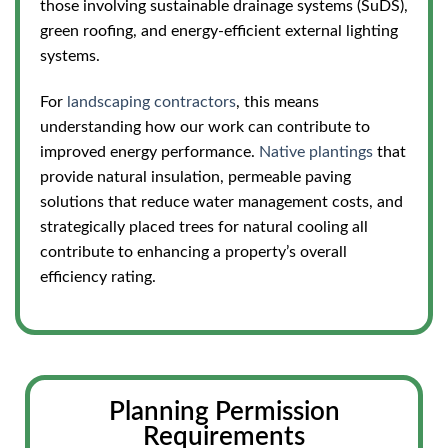
those involving sustainable drainage systems (SuDS),
green roofing, and energy-efficient external lighting
systems.
For
landscaping contractors
, this means
understanding how our work can contribute to
improved energy performance.
Native plantings
that
provide natural insulation, permeable paving
solutions that reduce water management costs, and
strategically placed trees for natural cooling all
contribute to enhancing a property’s overall
efficiency rating.
Planning Permission
Requirements