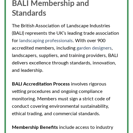
BALI Membership and
Standards
The British Association of Landscape Industries
(BALI) represents the UK’s leading trade association
for
landscaping professionals
. With over 900
accredited members, including
garden designers
,
landscapers, suppliers, and training providers, BALI
delivers excellence through standards, innovation,
and leadership.
BALI Accreditation Process
involves rigorous
vetting procedures and ongoing compliance
monitoring. Members must sign a strict code of
conduct covering environmental sustainability,
ethical trading, and commercial standards.
Membership Benefits
include access to industry