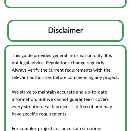
Disclaimer
This guide provides general information only. It is
not legal advice. Regulations change regularly.
Always verify the current requirements with the
relevant authorities before commencing any project.
We strive to maintain accurate and up-to-date
information. But we cannot guarantee it covers
every situation. Each project is different and may
have specific requirements.
For complex projects or uncertain situations,