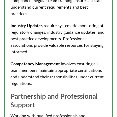
compliance. Regular team training ensures all staff
understand current requirements and best
practices.
Industry Updates
require systematic monitoring of
regulatory changes, industr
y guidance updates, and
best practice developments. Professional
associations provide valuable resources for staying
informed.
Competency Management
involves ensuring all
team members maintain appropriate certifications
and understand their responsibilities under curre
nt
regulations.
Partnership and Professional
Support
Working with qualified professionals and