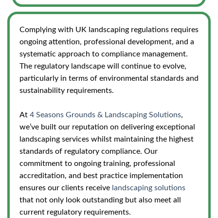
Complying with UK landscaping regulations requires
ongoing attention, professional development, and a
systematic approach to compliance management.
The regulatory landscape will continue to evolve,
particularly in terms of environmental standards and
sustainability requirements.
At
4 Seasons Grounds & Landscaping Solutions
,
we’ve built our reputation on delivering exceptional
landscaping services whilst maintaining the highest
standards of regulatory compliance. Our
commitment to ongoing training, professional
accreditation, and best practice implementation
ensures our clients receive
landscaping solutions
that not only look outstanding but also meet all
current regulatory requirements.