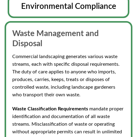
Environmental Compliance
Waste Management and
Disposal
Commercial landscaping generates various waste
streams, each with specific disposal requirements.
The duty of care applies to anyone who imports,
produces, carries, keeps, treats
or disposes of
controlled waste, including landscape gardeners
who transport their own waste.
Waste Classification Requirements
mandate proper
identification and documentation of all waste
streams. Misclassification of waste or operating
without appropriate permits
can result in unlimited