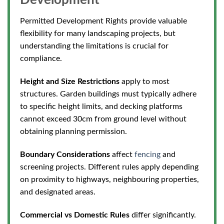
Development
Permitted Development Rights provide valuable
flexibility for many landscaping projects, but
understanding the limitations is crucial for
compliance.
Height and Size Restrictions
apply to most
structures. Garden buildings must typically adhere
to specific height limits, and decking platforms
cannot exceed 30cm from ground level without
obtaining planning permission.
Boundary Considerations
affect
fencing
and
screening projects. Different rules apply depending
on proximity to highways, neighbouring properties,
and designated areas.
Commercial vs Domestic Rules
differ significantly.