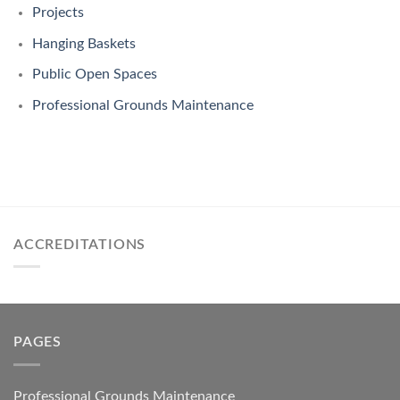
Projects
Hanging Baskets
Public Open Spaces
Professional Grounds Maintenance
ACCREDITATIONS
PAGES
Professional Grounds Maintenance