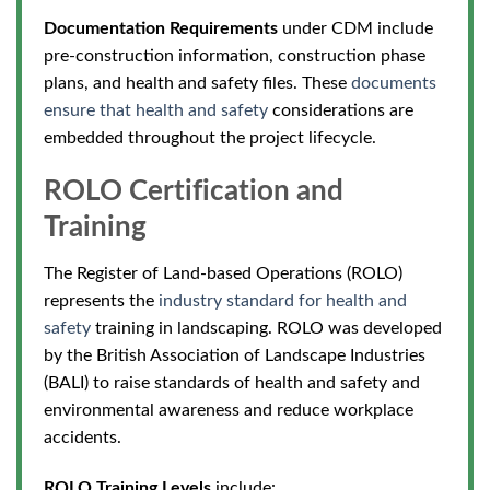
Documentation Requirements
under CDM include
pre-construction information, construction phase
plans, and health and safety files. These
documents
ensure that health and safety
considerations are
embedded throughout the project lifecycle.
ROLO Certification and
Training
The Register of Land-based Operations (ROLO)
represents the
industry standard for health and
safety
training in landscaping.
ROLO was developed
by the British Association of Landscape Industries
(BALI) to raise standards of health and safety and
environmental awareness and reduce workplace
accidents.
ROLO Training Levels
include: