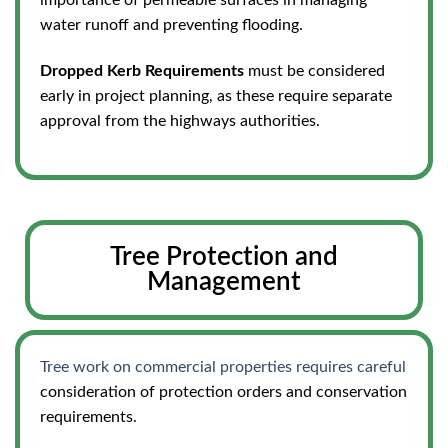
importance of permeable surfaces in managing
water runoff and preventing flooding.
Dropped Kerb Requirements
must be considered
early in project planning, as these require separate
approval from the highways authorities.
Tree Protection and
Management
Tree work on commercial properties requires careful
consideration of protection orders and conservation
requirements.