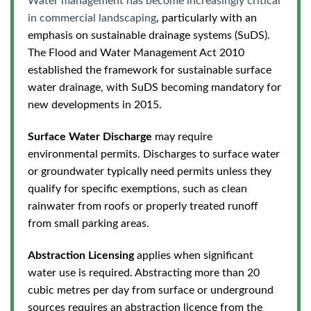
Water management has become increasingly critical
in commercial landscaping
, particularly with an
emphasis on sustainable drainage systems (SuDS).
The Flood and Water Management Act 2010
established
the framework for sustainable surface
water drainage, with SuDS becoming mandatory for
new developments in 2015.
Surface Water Discharge
may require
environmental permits. Discharges to surface water
or groundwater typically need permits unless they
qualify for specific exemptions, such as clean
rainwater from roofs or properly treated runoff
from small parking areas.
Abstraction Licensing
applies when significant
water use is required. Abstracting more than 20
cubic metres per day from surface or underground
sources requires an abstraction licence from the