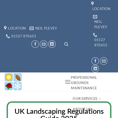
LOCATION
NEIL
PLEVEY
LOCATION
NEIL PLEVEY
01527 870653
01527
870653
PROFESSIONAL
GROUNDS
MAINTENANCE
OUR SERVICES
ABOUT US
UK Landscaping Regulations