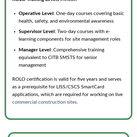
Operative Level
: One-day courses covering basic
health, safety, and environmental awareness
Supervisor Level
: Two-day courses with e-
learning components for site management roles
Manager Level
: Comprehensive training
equivalent to CITB SMSTS for senior
management
ROLO certification is valid for five years and serves
as a prerequisite for LISS/CSCS SmartCard
applications, which are required for working on live
commercial construction sites
.