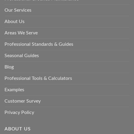
Our Services
About Us
Areas We Serve
Professional Standards & Guides
Seasonal Guides
Blog
Professional Tools & Calculators
Examples
Customer Survey
Privacy Policy
ABOUT US