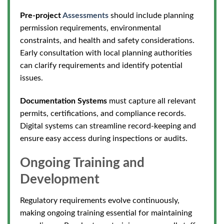
Pre-project
Assessments
should include planning
permission requirements, environmental
constraints, and health and safety considerations.
Early consultation with local planning authorities
can clarify requirements and identify potential
issues.
Documentation Systems
must capture all relevant
permits, certifications, and compliance records.
Digital systems can streamline record-keeping and
ensure easy access during inspec
tions or audits.
Ongoing Training and
Development
Regulatory requirements evolve continuously,
making ongoing training essential for maintaining