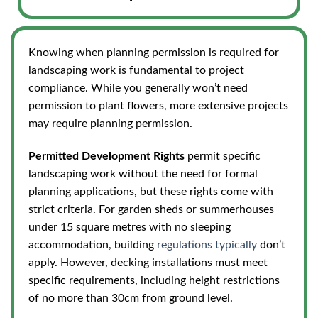
Knowing when planning permission is required for
landscaping work is fundamental to project
compliance. While you generally won’t need
permission to plant flowers, more extensive projects
may require planning permission.
Permitted Development Rights
permit specific
landscaping work without the need for formal
planning applications, but these rights come with
strict criteria. For garden sheds or summerhouses
under 15 square metres with no sleeping
accommodation, building
regulations typically
don’t
apply. However, decking installations must meet
specific requirements, including height restrictions
of no more than 30cm from ground level.