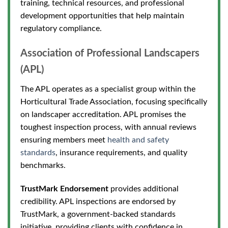
training, technical resources, and professional
development opportunities that help maintain
regulatory compliance.
Association of Professional Landscapers
(APL)
The APL operates as a specialist group within the
Horticultural
Trade Association, focusing specifically
on landscaper accreditation. APL promises the
toughest inspection process, with annual reviews
ensuring members meet
health and safety
standards
, insurance requirements, and quality
benchmarks.
TrustMark Endorsement
provides additional
credibility. APL inspections are endorsed by
TrustMark, a government-backed standards
initiative, providing clients with confidence in